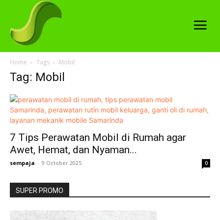
Home
Tags
Mobil
Tag: Mobil
7 Tips Perawatan Mobil di Rumah agar
Awet, Hemat, dan Nyaman...
sempaja
-
9 October 2025
0
SUPER PROMO