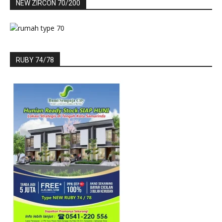
NEW ZIRCON 70/200
RUBY 74/78