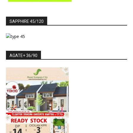
SAPPHIRE 45/120
AGATE+ 36/90