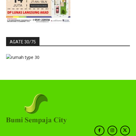
AGATE 30/75