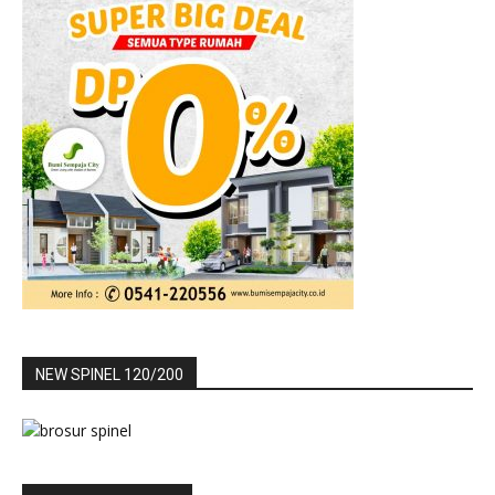
NEW SPINEL 120/200