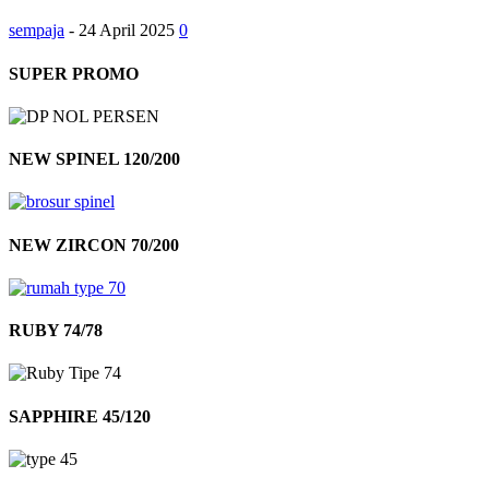
sempaja
-
24 April 2025
0
SUPER PROMO
NEW SPINEL 120/200
NEW ZIRCON 70/200
RUBY 74/78
SAPPHIRE 45/120