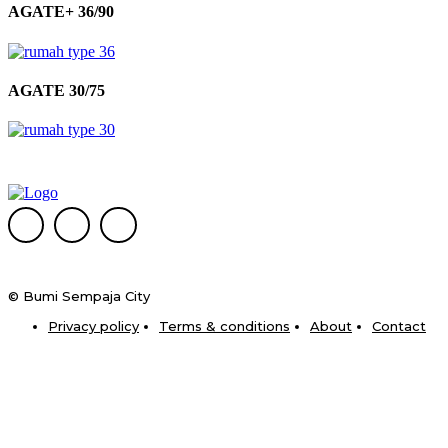
AGATE+ 36/90
AGATE 30/75
© Bumi Sempaja City
Privacy policy
Terms & conditions
About
Contact