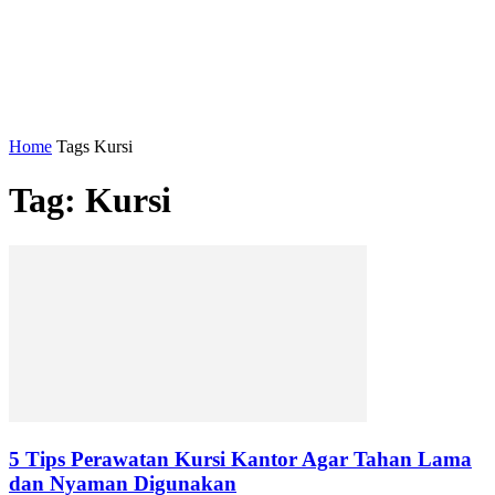
Home
Tags
Kursi
Tag: Kursi
5 Tips Perawatan Kursi Kantor Agar Tahan Lama
dan Nyaman Digunakan