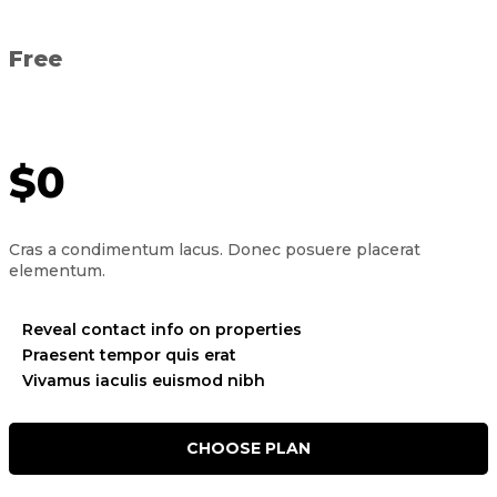
Free
$0
Cras a condimentum lacus. Donec posuere placerat
elementum.
Reveal contact info on properties
Praesent tempor quis erat
Vivamus iaculis euismod nibh
CHOOSE PLAN