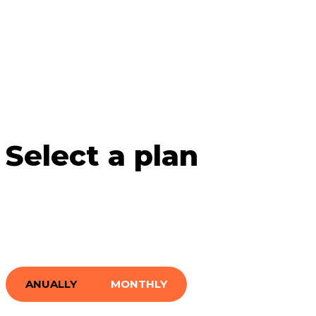
Select a plan
ANUALLY
MONTHLY