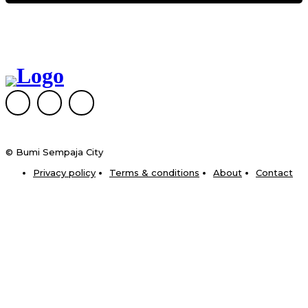
© Bumi Sempaja City
Privacy policy
Terms & conditions
About
Contact