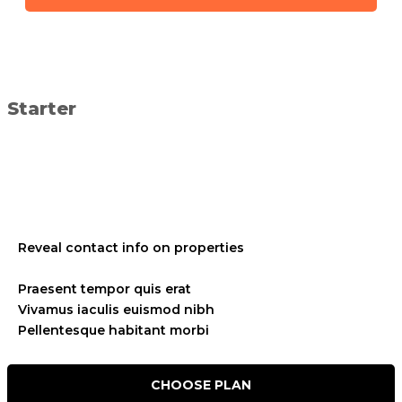
Starter
placeholder text
placeholder text
Reveal contact info on properties
placeholder text
Praesent tempor quis erat
Vivamus iaculis euismod nibh
Pellentesque habitant morbi
CHOOSE PLAN