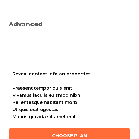
Advanced
placeholder text
placeholder text
Reveal contact info on properties
placeholder text
Praesent tempor quis erat
Vivamus iaculis euismod nibh
Pellentesque habitant morbi
Ut quis erat egestas
Mauris gravida sit amet erat
CHOOSE PLAN